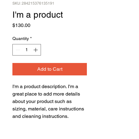
SKU: 284215376135191
I'm a product
Price
$130.00
Quantity
*
Add to Cart
I'm a product description. I'm a 
great place to add more details 
about your product such as 
sizing, material, care instructions 
and cleaning instructions.
PRODUCT INFO