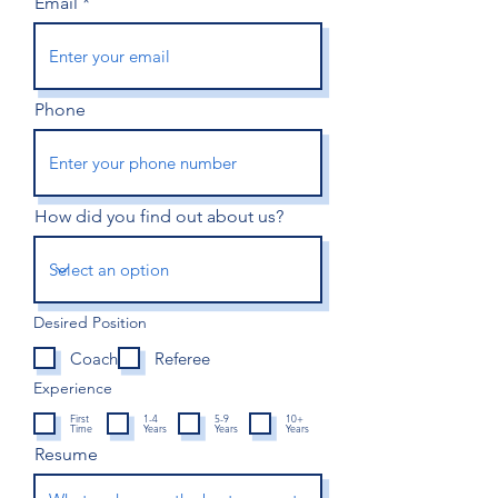
Email
Phone
How did you find out about us?
Desired Position
Coach
Referee
Experience
First
1-4
5-9
10+
Time
Years
Years
Years
Resume