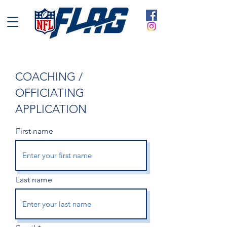
COACHING /
OFFICIATING
APPLICATION
First name
Last name