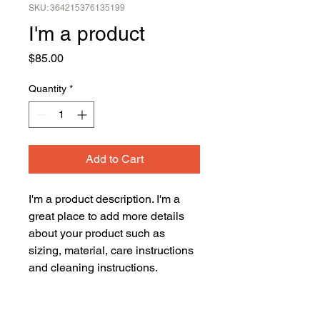
SKU: 364215376135199
I'm a product
Price
$85.00
Quantity
*
Add to Cart
I'm a product description. I'm a 
great place to add more details 
about your product such as 
sizing, material, care instructions 
and cleaning instructions.
PRODUCT INFO