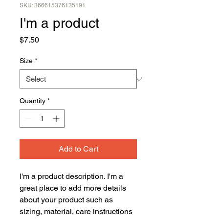
SKU: 366615376135191
I'm a product
Price
$7.50
Size
*
Quantity
*
Add to Cart
I'm a product description. I'm a 
great place to add more details 
about your product such as 
sizing, material, care instructions 