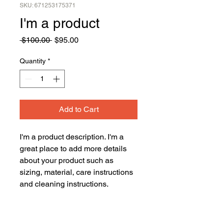
SKU: 671253175371
I'm a product
Regular
Sale
 $100.00 
$95.00
Price
Price
Quantity
*
Add to Cart
I'm a product description. I'm a 
great place to add more details 
about your product such as 
sizing, material, care instructions 
and cleaning instructions.
PRODUCT INFO