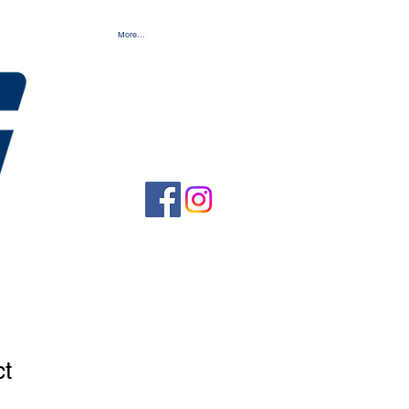
More...
ct