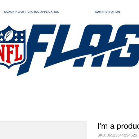
COACHING/OFFICIATING APPLICATION
ADMINISTRATION
I'm a produ
SKU: 36523641234523